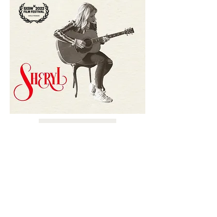
LEARN MORE