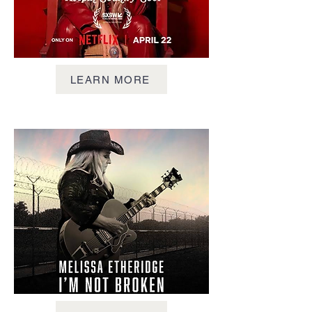
LEARN MORE