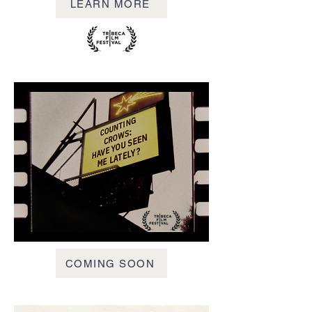
LEARN MORE
COMING SOON