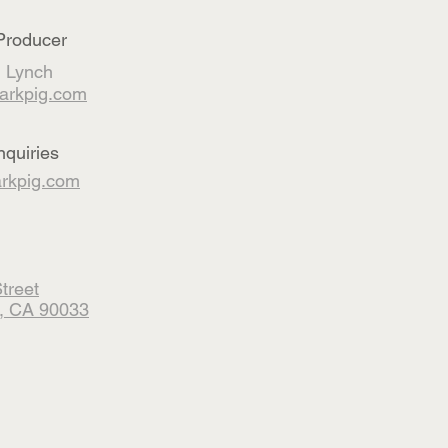
Producer
 Lynch
arkpig.com
nquiries
kpig.com
treet
, CA 90033