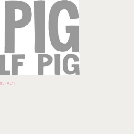
ONTACT