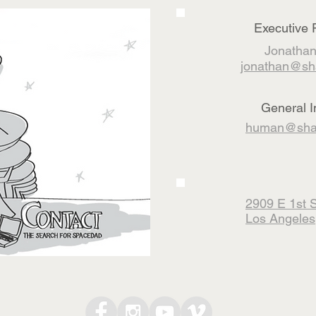
Executive 
Jonathan
jonathan@sh
General I
human@shar
2909 E 1st S
Los Angeles