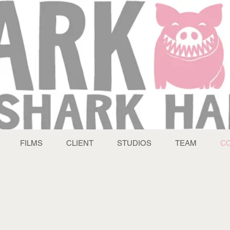
FILMS
CLIENT
STUDIOS
TEAM
C