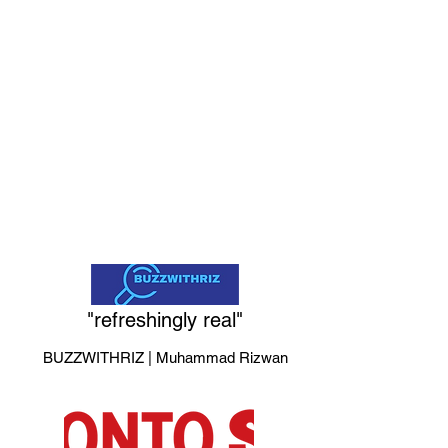
Singer-songwriter Lainey
Wilson redefines what it
means to be a country
star in this documentary
charting her journey from
dreamer to Grammy
winner.
"refreshingly real"
BUZZWITHRIZ | Muhammad Rizwan