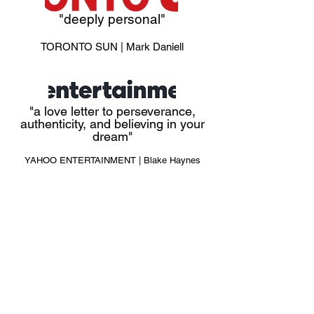
"deeply personal"
TORONTO SUN
| Mark Daniell
"a love letter to perseverance,
authenticity, and believing in your
dream"
YAHOO ENTERTAINMENT | Blake Haynes
"STREAM IT."
DECIDER | Johnny Loftus