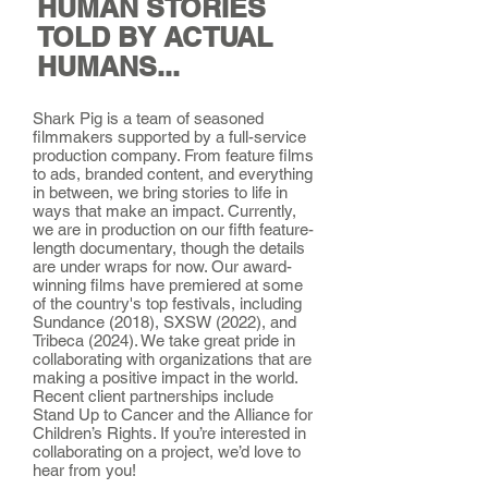
HUMAN STORIES
TOLD BY ACTUAL
HUMANS...
Shark Pig is a team of seasoned
filmmakers supported by a full-service
production company. From feature films
to ads, branded content, and everything
in between, we bring stories to life in
ways that make an impact. Currently,
we are in production on our fifth feature-
length documentary, though the details
are under wraps for now. Our award-
winning films have premiered at some
of the country's top festivals, including
Sundance (2018), SXSW (2022), and
Tribeca (2024). We take great pride in
collaborating with organizations that are
making a positive impact in the world.
Recent client partnerships include
Stand Up to Cancer and the Alliance for
Children’s Rights. If you’re interested in
collaborating on a project, we’d love to
hear from you!