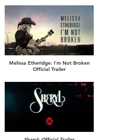
Melissa Etheridge: I'm Not Broken
Official Trailer
Sheryl: Official Trailer